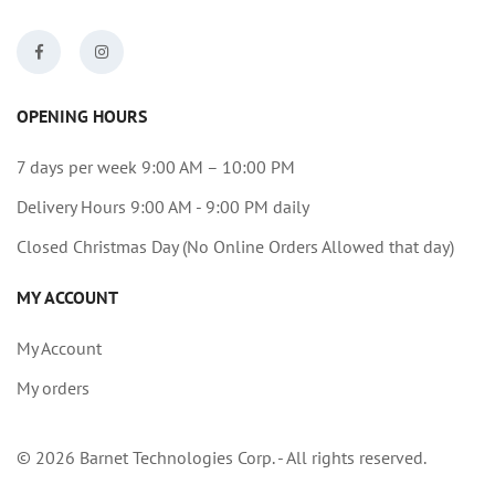
OPENING HOURS
7 days per week 9:00 AM – 10:00 PM
Delivery Hours 9:00 AM - 9:00 PM daily
Closed Christmas Day (No Online Orders Allowed that day)
MY ACCOUNT
My Account
My orders
© 2026 Barnet Technologies Corp. - All rights reserved.