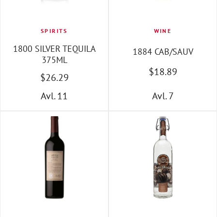
SPIRITS
WINE
1800 SILVER TEQUILA
1884 CAB/SAUV
375ML
$
18
.89
$
26
.29
Avl. 11
Avl. 7