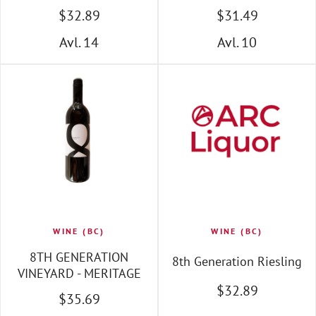
$
32
.89
$
31
.49
Avl. 14
Avl. 10
WINE (BC)
WINE (BC)
8TH GENERATION
8th Generation Riesling
VINEYARD - MERITAGE
$
32
.89
$
35
.69