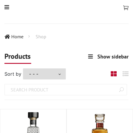
Home
Shop
Products
Show sidebar
Sort by