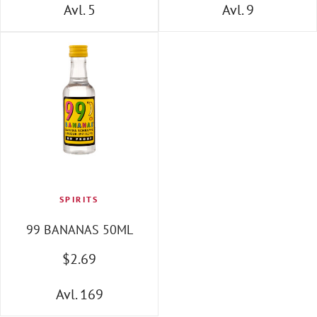
Avl. 5
Avl. 9
SPIRITS
99 BANANAS 50ML
$
2
.69
Avl. 169