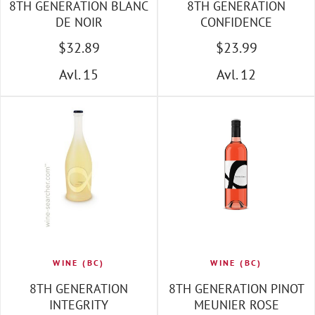
8TH GENERATION BLANC
8TH GENERATION
DE NOIR
CONFIDENCE
$
32
.89
$
23
.99
Avl. 15
Avl. 12
WINE (BC)
WINE (BC)
8TH GENERATION
8TH GENERATION PINOT
INTEGRITY
MEUNIER ROSE