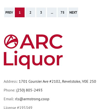
PREV
1
2
3
...
75
NEXT
Address:
1701 Coursier Ave #2102, Revelstoke, V0E 2S0
Phone:
(250) 805-2493
Email:
rls@armstrong.coop
License #195349