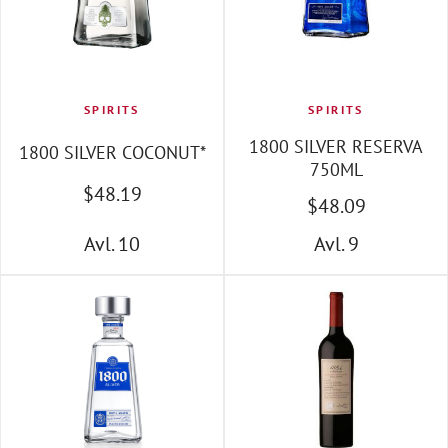
SPIRITS
SPIRITS
1800 SILVER RESERVA
1800 SILVER COCONUT*
750ML
$
48
.19
$
48
.09
Avl. 10
Avl. 9