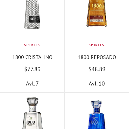
SPIRITS
SPIRITS
1800 CRISTALINO
1800 REPOSADO
$
77
.89
$
48
.89
Avl. 7
Avl. 10