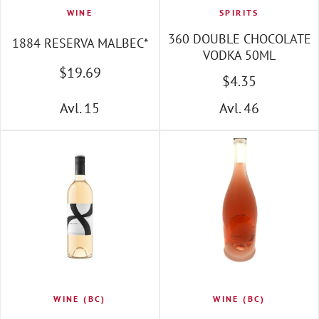
WINE
SPIRITS
360 DOUBLE CHOCOLATE
1884 RESERVA MALBEC*
VODKA 50ML
$
19
.69
$
4
.35
Avl. 15
Avl. 46
WINE (BC)
WINE (BC)